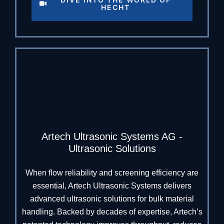
HECHT
Artech Ultrasonic Systems AG -
Ultrasonic Solutions
When flow reliability and screening efficiency are
essential, Artech Ultrasonic Systems delivers
advanced ultrasonic solutions for bulk material
handling. Backed by decades of expertise, Artech’s