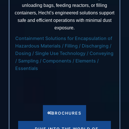
unloading bags, feeding reactors, or filling
containers, Hecht’s engineered solutions support
safe and efficient operations with minimal dust
exposure.
Containment Solutions for Encapsulation of
Hazardous Materials / Filling / Discharging /
Dosing / Single Use Technology / Conveying
/ Sampling / Components / Elements /
Essentials
BROCHURES
DIVE INTO THE WORLD OF