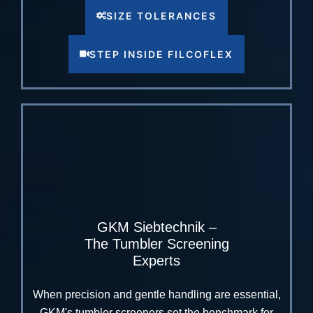
SIZE TOLERANCES
STEP INSIDE FILCOFLEX
GKM Siebtechnik –
The Tumbler Screening
Experts
When precision and gentle handling are essential,
GKM's tumbler screeners set the benchmark for