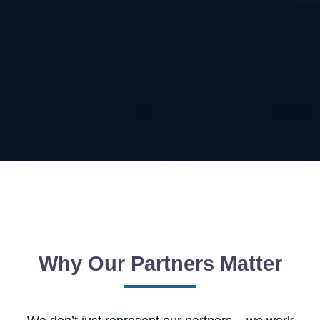
Why Our Partners Matter