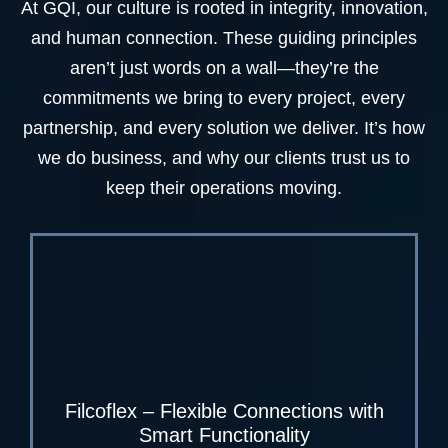
At GQI, our culture is rooted in integrity, innovation,
and human connection. These guiding principles
aren’t just words on a wall—they’re the
commitments we bring to every project, every
partnership, and every solution we deliver. It’s how
we do business, and why our clients trust us to
keep their operations moving.
Filcoflex – Flexible Connections with
Smart Functionality