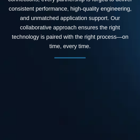
consistent performance, high-quality engineering,
and unmatched application support. Our
collaborative approach ensures the right
technology is paired with the right process—on
time, every time.