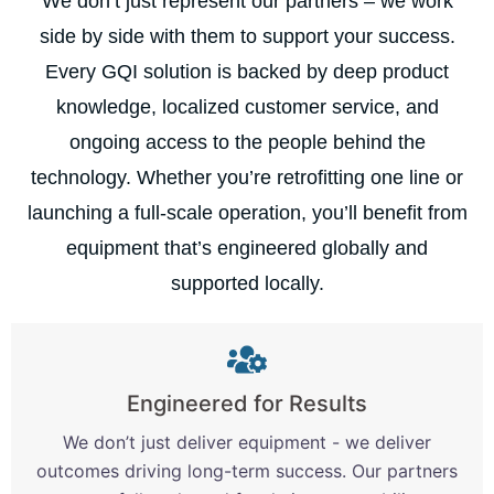
We don’t just represent our partners – we work
side by side with them to support your success.
Every GQI solution is backed by deep product
knowledge, localized customer service, and
ongoing access to the people behind the
technology. Whether you’re retrofitting one line or
launching a full-scale operation, you’ll benefit from
equipment that’s engineered globally and
supported locally.
Engineered for Results
We don’t just deliver equipment - we deliver
outcomes driving long-term success. Our partners