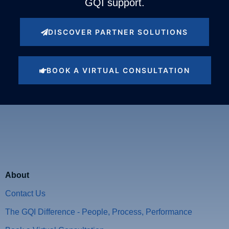
GQI support.
DISCOVER PARTNER SOLUTIONS
BOOK A VIRTUAL CONSULTATION
About
Contact Us
The GQI Difference - People, Process, Performance