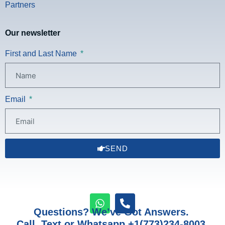
Partners
Our newsletter
First and Last Name
Email
SEND
Questions? We’ve Got Answers.
Call, Text or Whatsapp +1(773)234-8003.