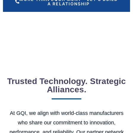
A RELATIONSHIP
Trusted Technology. Strategic
Alliances.
At GQI, we align with world-class manufacturers
who share our commitment to innovation,
performance, and reliability. Our partner network