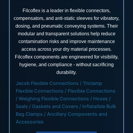
Filcoflex is a leader in flexible connectors,
compensators, and anti-static sleeves for vibratory,
dosing, and pneumatic conveying systems. Their
modular and transparent solutions help reduce
contamination risks and improve maintenance
access across your dry material processes.
Filcoflex components are engineered for visibility,
hygiene, and compliance - without sacrificing
durability.
Jacob Flexible Connections / Triclamp
Flexible Connections / Flexible Connections
/ Weighing Flexible Connections / Hoses /
Seals / Gaskets and Covers / Inflatatble Bulk
Bag Clamps / Ancillary Components and
Accessories