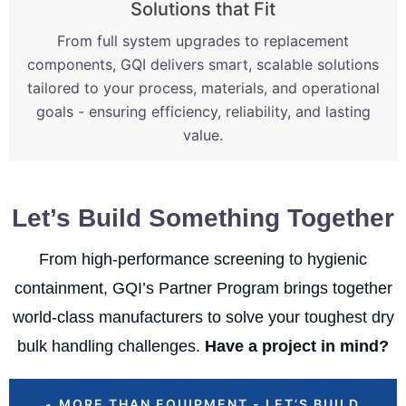
Solutions that Fit
From full system upgrades to replacement
components, GQI delivers smart, scalable solutions
tailored to your process, materials, and operational
goals - ensuring efficiency, reliability, and lasting
value.
Let’s Build Something Together
From high-performance screening to hygienic
containment, GQI’s Partner Program brings together
world-class manufacturers to solve your toughest dry
bulk handling challenges.
Have a project in mind?
MORE THAN EQUIPMENT - LET’S BUILD