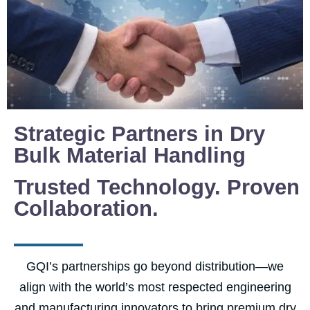
Strategic Partners in Dry
Bulk Material Handling
Trusted Technology. Proven
Collaboration.
GQI’s partnerships go beyond distribution—we
align with the world’s most respected engineering
and manufacturing innovators to bring premium dry