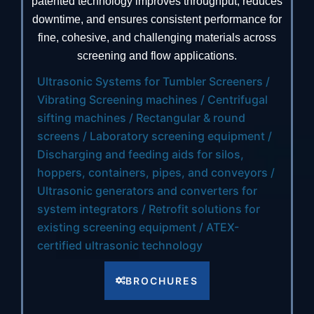
patented technology improves throughput, reduces
downtime, and ensures consistent performance for
fine, cohesive, and challenging materials across
screening and flow applications.
Ultrasonic Systems for Tumbler Screeners /
Vibrating Screening machines / Centrifugal
sifting machines / Rectangular & round
screens / Laboratory screening equipment /
Discharging and feeding aids for silos,
hoppers, containers, pipes, and conveyors /
Ultrasonic generators and converters for
system integrators / Retrofit solutions for
existing screening equipment / ATEX-
certified ultrasonic technology
BROCHURES