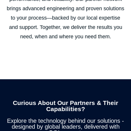
brings advanced engineering and proven solutions
to your process—backed by our local expertise
and support. Together, we deliver the results you
need, when and where you need them.
Curious About Our Partners & Their
Capabilities?
Explore the technology behind our solutions -
designed by global leaders, delivered with