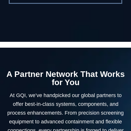
A Partner Network That Works
for You
At GQI, we’ve handpicked our global partners to
offer best-in-class systems, components, and
process enhancements. From precision screening
equipment to advanced containment and flexible
connections, every partnership is forged to deliver