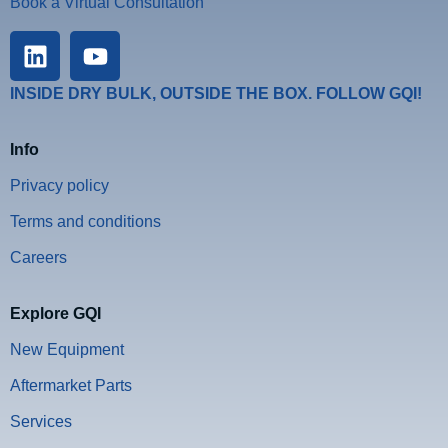
Book a Virtual Consultation
INSIDE DRY BULK, OUTSIDE THE BOX. FOLLOW GQI!
Info
Privacy policy
Terms and conditions
Careers
Explore GQI
New Equipment
Aftermarket Parts
Services