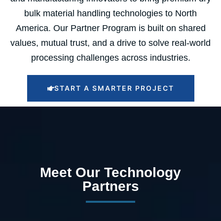
bulk material handling technologies to North
America. Our Partner Program is built on shared
values, mutual trust, and a drive to solve real-world
processing challenges across industries.
START A SMARTER PROJECT
Meet Our Technology
Partners