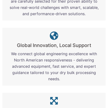
are carefully selected for their proven ability to
solve real-world challenges with smart, scalable,
and performance-driven solutions.
Global Innovation, Local Support
We connect global engineering excellence with
North American responsiveness - delivering
advanced equipment, fast service, and expert
guidance tailored to your dry bulk processing
needs.