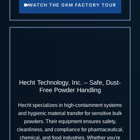
WATCH THE GKM FACTORY TOUR
Hecht Technology, Inc. – Safe, Dust-
Free Powder Handling
Hecht specializes in high-containment systems
and hygienic material transfer for sensitive bulk
powders. Their equipment ensures safety,
cleanliness, and compliance for pharmaceutical,
chemical, and food industries. Whether you're