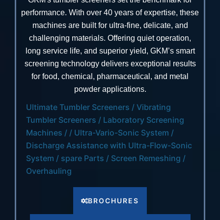
performance. With over 40 years of expertise, these
machines are built for ultra-fine, delicate, and
challenging materials. Offering quiet operation,
long service life, and superior yield, GKM’s smart
screening technology delivers exceptional results
for food, chemical, pharmaceutical, and metal
powder applications.
Ultimate Tumbler Screeners / Vibrating
Tumbler Screeners / Laboratory Screening
Machines / / Ultra-Vario-Sonic System /
Discharge Assistance with Ultra-Flow-Sonic
System / spare Parts / Screen Remeshing /
Overhauling
BROCHURES