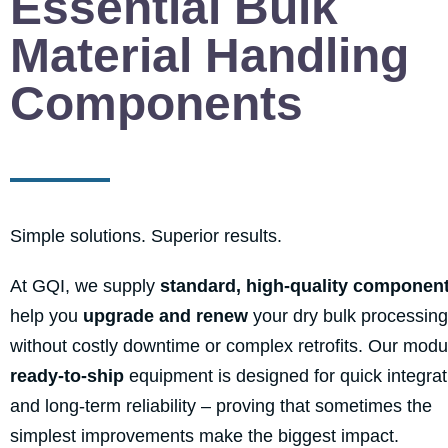
Essential Bulk
Material Handling
Components
Simple solutions. Superior results.
At GQI, we supply
standard, high-quality componen
help you
upgrade and renew
your dry bulk processing
without costly downtime or complex retrofits. Our modu
ready-to-ship
equipment is designed for quick integrat
and long-term reliability – proving that sometimes the
simplest improvements make the biggest impact.