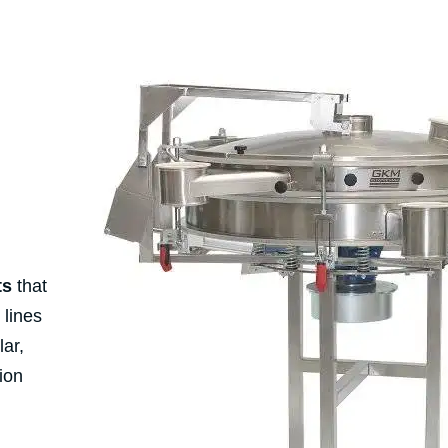
ts
that
 lines
lar,
ion