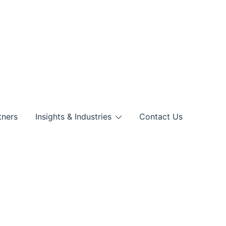
tners
Insights & Industries
Contact Us