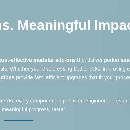
s. Meaningful Impac
cost-effective modular add-ons
that deliver performan
auls. Whether you’re addressing bottlenecks, improving 
utions
provide fast, efficient upgrades that fit your proc
ments
, every component is precision-engineered, tested 
meaningful progress, faster.