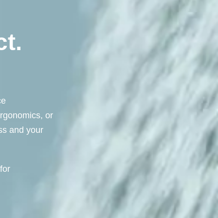
t.
ce
ergonomics, or
ess and your
for