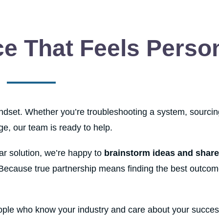
e That Feels Perso
mindset. Whether you’re troubleshooting a system, sourcin
nge, our team is ready to help.
ear solution, we’re happy to
brainstorm ideas and share
 Because true partnership means finding the best outcom
ople who know your industry and care about your succes