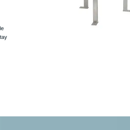
le
stay