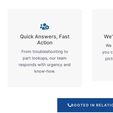
Quick Answers, Fast
We'
Action
We 
From troubleshooting to
you c
part lookups, our team
pic
responds with urgency and
know-how.
ROOTED IN RELATI