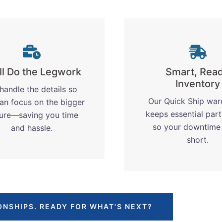
ll Do the Legwork
Smart, Rea
Inventory
handle the details so
Our Quick Ship wa
an focus on the bigger
keeps essential part
ture—saving you time
so your downtime
and hassle.
short.
ONSHIPS. READY FOR WHAT'S NEXT?