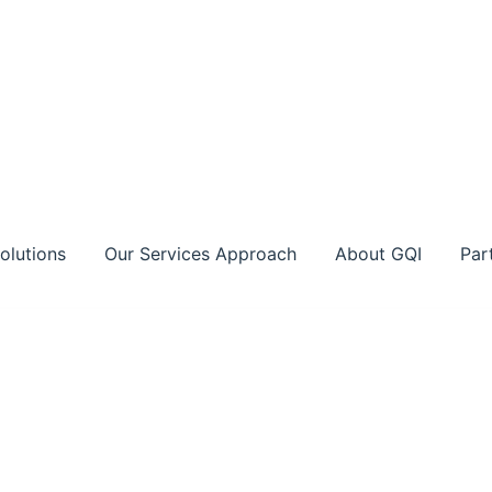
olutions
Our Services Approach
About GQI
Par