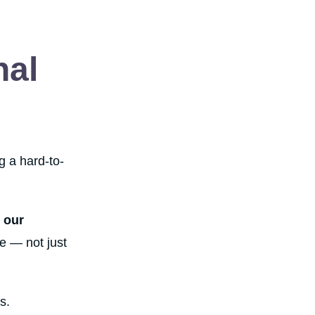
nal
g a hard-to-
 our
e — not just
s.