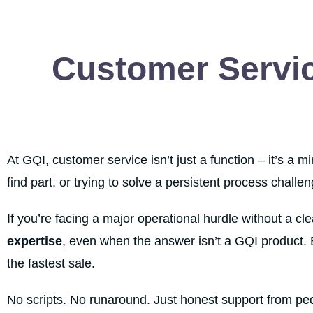
Customer Servic
At GQI, customer service isn’t just a function – it’s a 
find part, or trying to solve a persistent process challe
If you’re facing a major operational hurdle without a cl
expertise
, even when the answer isn’t a GQI product.
the fastest sale.
No scripts. No runaround. Just honest support from pe