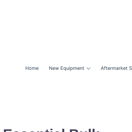
Home
New Equipment
Aftermarket S