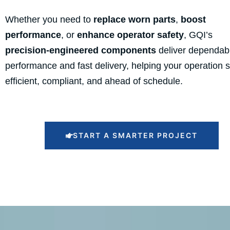
Whether you need to
replace worn parts
,
boost
performance
, or
enhance operator safety
, GQI’s
precision-engineered components
deliver dependab
performance and fast delivery, helping your operation 
efficient, compliant, and ahead of schedule.
START A SMARTER PROJECT