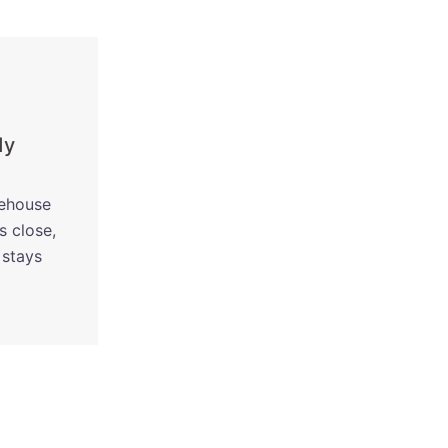
dy
rehouse
s close,
 stays