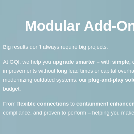
Modular Add-On
Big results don’t always require big projects.
At GQI, we help you
upgrade smarter –
with
simple, 
improvements without long lead times or capital overh
modernizing outdated systems, our
plug-and-play sol
budget.
From
flexible connections
to
containment enhance
compliance, and proven to perform – helping you make 