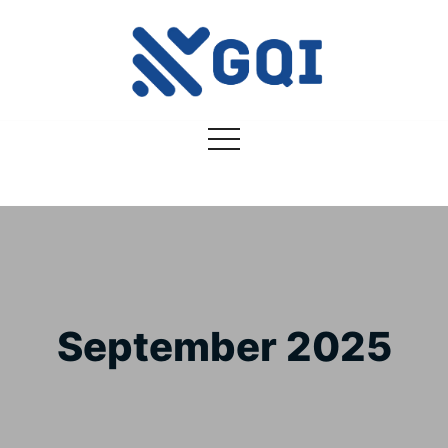
September 2025