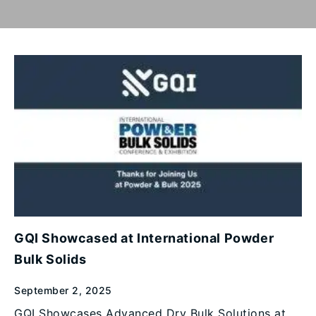
GQI Showcased at International Powder
Bulk Solids
September 2, 2025
GQI Showcases Advanced Dry Bulk Solutions at