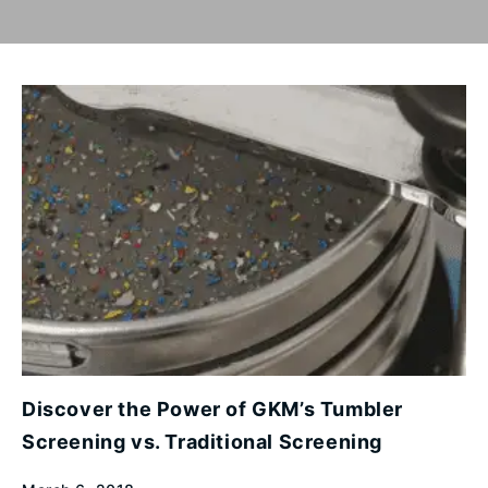
Discover the Power of GKM’s Tumbler
Screening vs. Traditional Screening