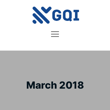
March 2018